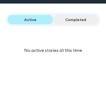
Active
Completed
No active stories at this time