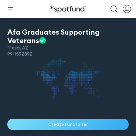
Afa Graduates Supporting
Veterans
Mesa
,
AZ
99-1592392
Create Fundraiser