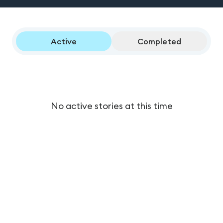
Active
Completed
No active stories at this time