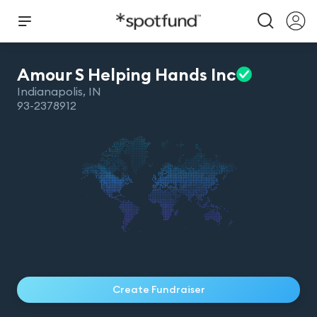
Amour S Helping Hands
Inc
Indianapolis
,
IN
93-2378912
Create Fundraiser