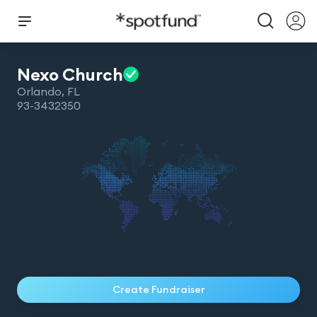
Nexo
Church
Orlando
,
FL
93-3432350
Create Fundraiser