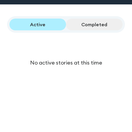
Active
Completed
No active stories at this time