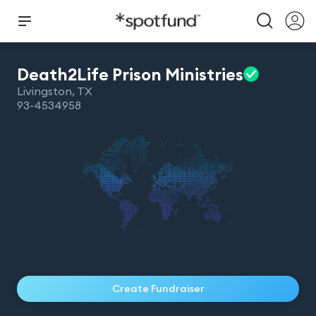
Death2Life Prison
Ministries
Livingston
,
TX
93-4534958
Create Fundraiser