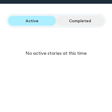
Active
Completed
No active stories at this time