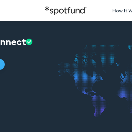
How It 
nnect