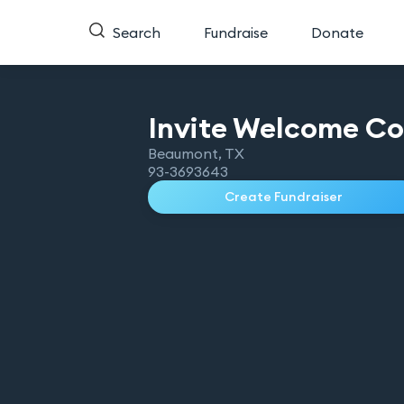
Search
Fundraise
Donate
Invite Welcome
Co
Beaumont
,
TX
93-3693643
Create Fundraiser