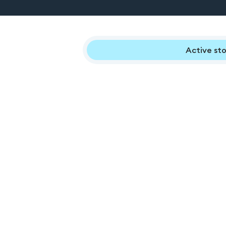
Active sto