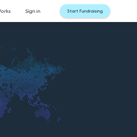
Works
Sign in
Start Fundraising