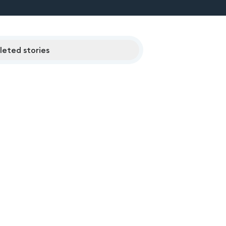
eted stories