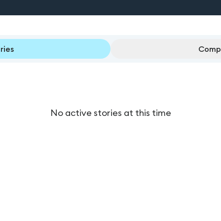
ries
Compl
No active stories at this time