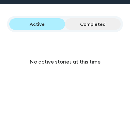
Active
Completed
No active stories at this time