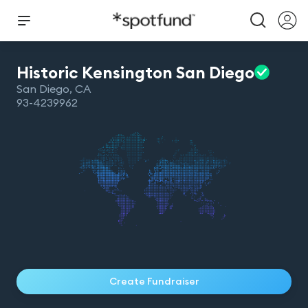
Historic Kensington San
Diego
San Diego
,
CA
93-4239962
Create Fundraiser