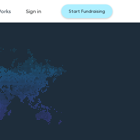
Works
Sign in
Start Fundraising