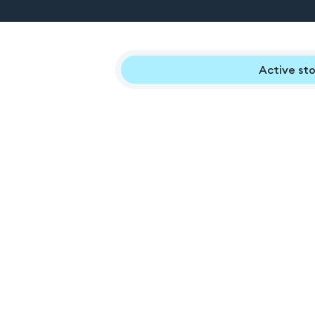
Active sto