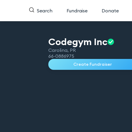
Search
Fundraise
Donate
Codegym
Inc
Carolina
,
PR
66-0886975
Create Fundraiser