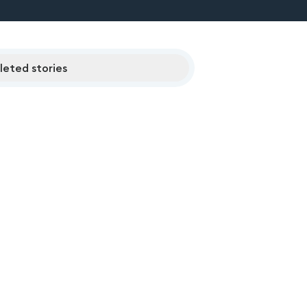
eted stories