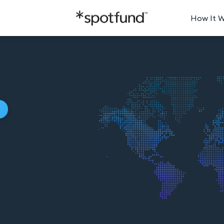
How It 