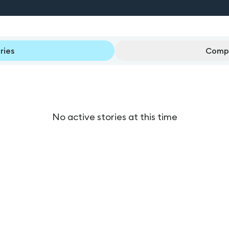
ries
Compl
No active stories at this time