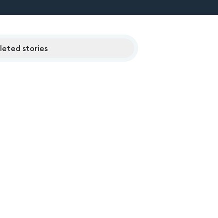
eted stories