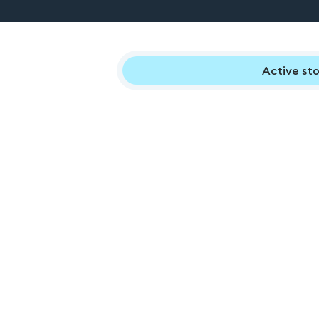
Active sto