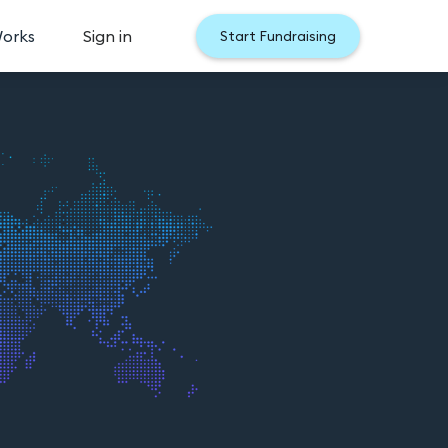
Works
Sign in
Start Fundraising