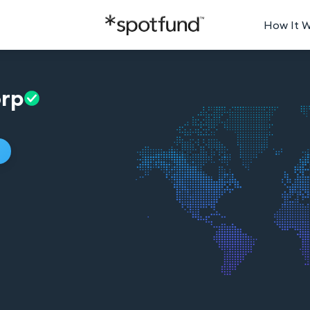
How It 
rp