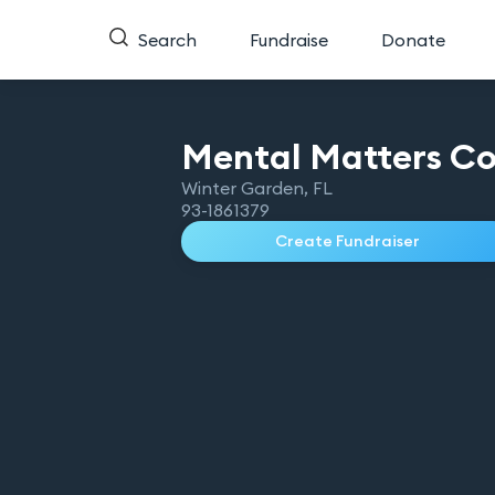
Search
Fundraise
Donate
Mental Matters
Co
Winter Garden
,
FL
93-1861379
Create Fundraiser