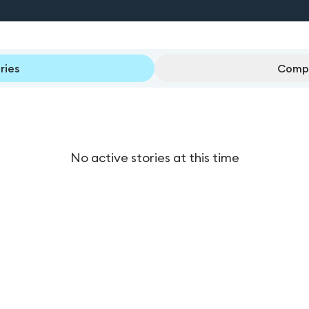
ries
Compl
No active stories at this time