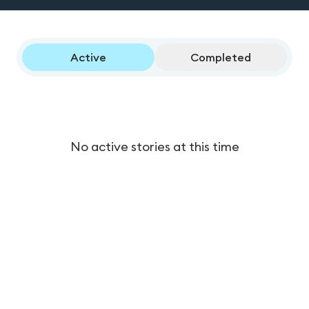
Active
Completed
No active stories at this time