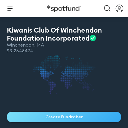
Kiwanis Club Of Winchendon
Foundation
Incorporated
Winchendon
,
MA
93-2648474
Create Fundraiser