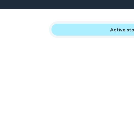
Active sto