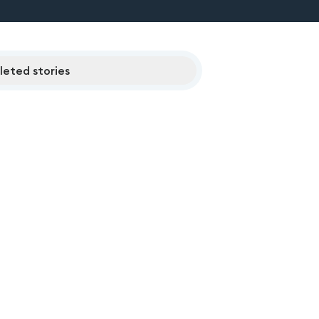
eted stories