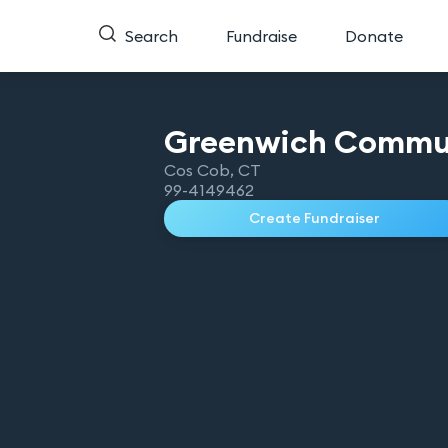
Search
Fundraise
Donate
Greenwich Commu
Cos Cob
,
CT
99-4149462
Create Fundraiser