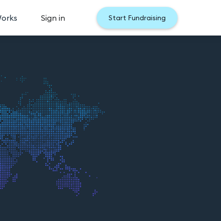
Works
Sign in
Start Fundraising