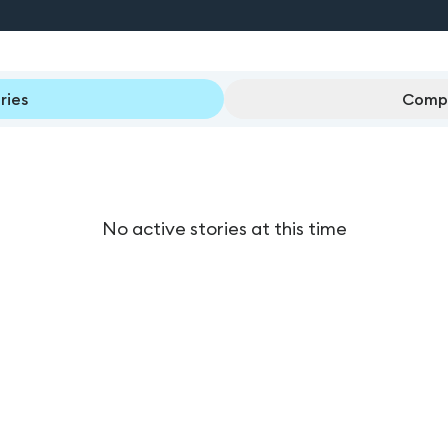
ries
Compl
No active stories at this time