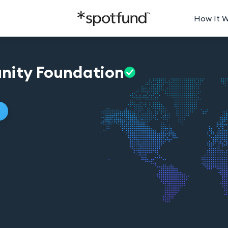
How It 
nity
Foundation