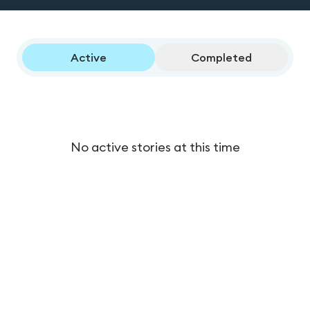
Active
Completed
No active stories at this time