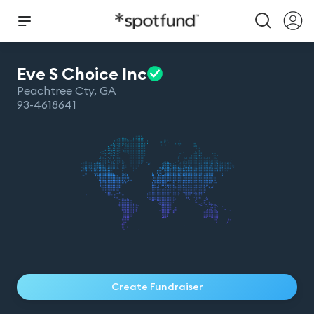
Eve S Choice
Inc
Peachtree Cty
,
GA
93-4618641
Create Fundraiser