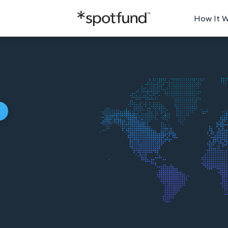
How It 