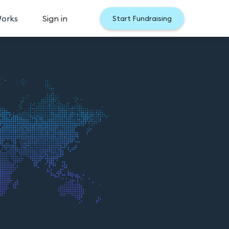
Works
Sign in
Start Fundraising