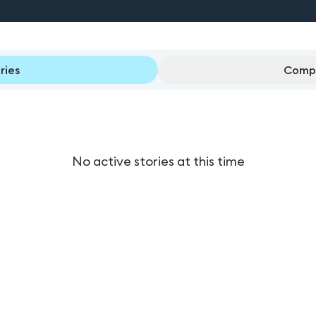
ries
Compl
No active stories at this time