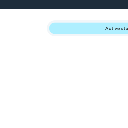
Active sto