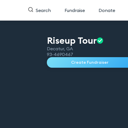
Search
Fundraise
Donate
Riseup
Tour
Decatur
,
GA
93-4690467
Create Fundraiser