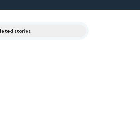
eted stories