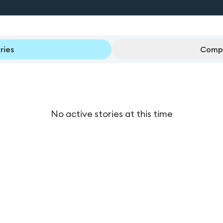
ries
Compl
No active stories at this time