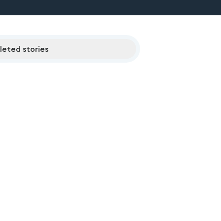
eted stories