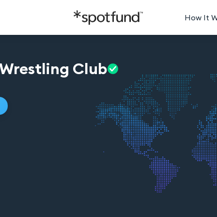
How It 
Wrestling
Club