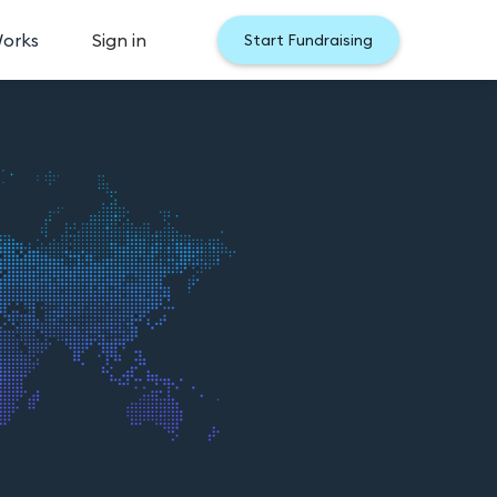
Works
Sign in
Start Fundraising