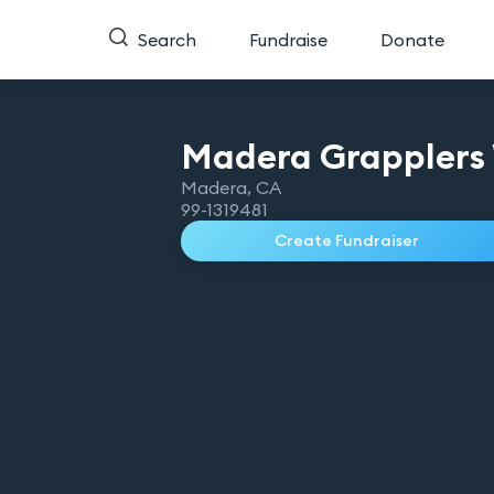
Search
Fundraise
Donate
Madera Grapplers 
Madera
,
CA
99-1319481
Create Fundraiser