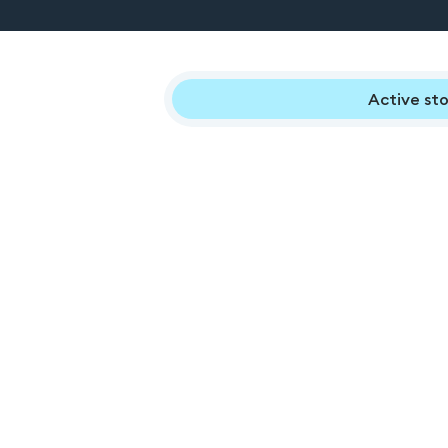
Active sto