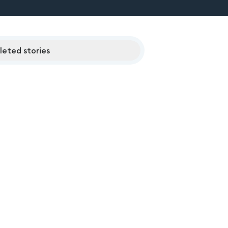
eted stories