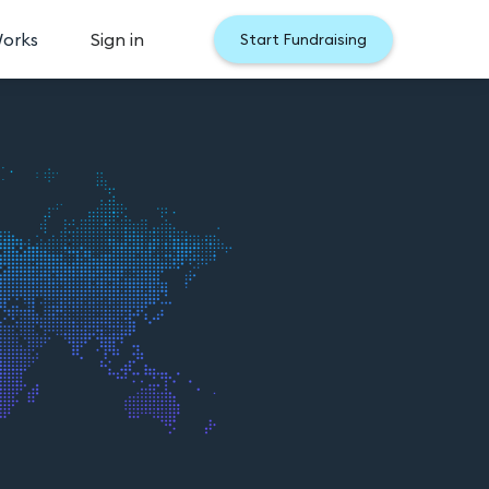
Works
Sign in
Start Fundraising