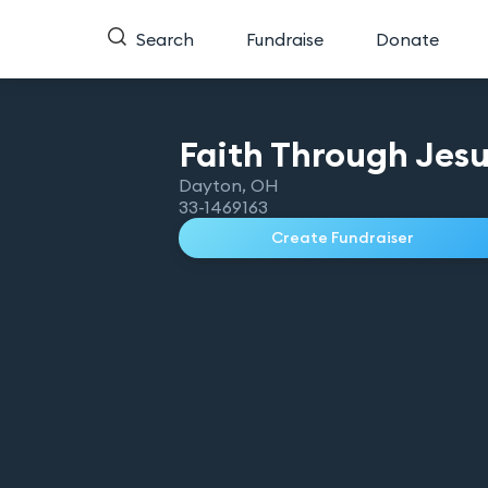
Search
Fundraise
Donate
Faith Through Jes
Dayton
,
OH
33-1469163
Create Fundraiser