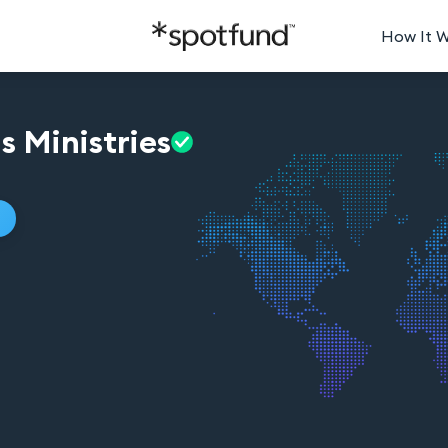
How It 
us
Ministries