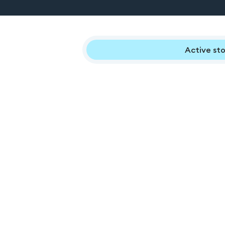
Active sto