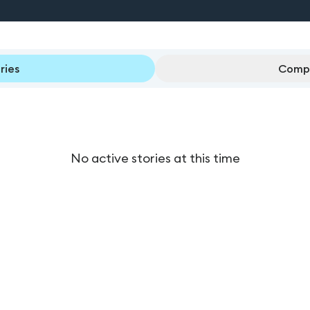
ries
Compl
No active stories at this time