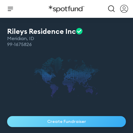
Rileys Residence
Inc
Meridian
,
ID
99-1675826
Create Fundraiser