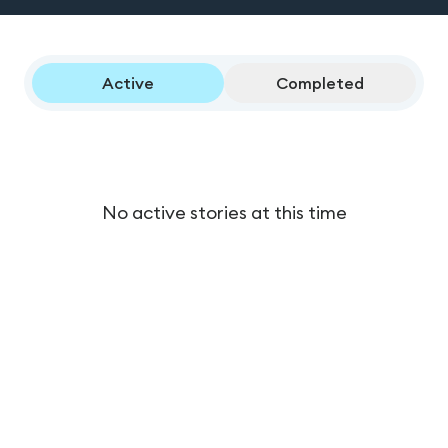
Active
Completed
No active stories at this time