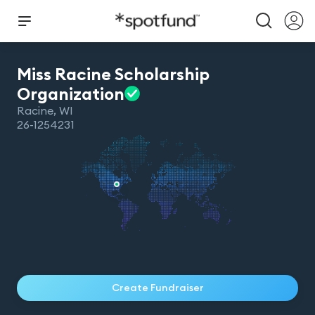
Miss Racine Scholarship
Organization
Racine
,
WI
26-1254231
Create Fundraiser