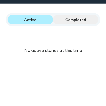
Active
Completed
No active stories at this time