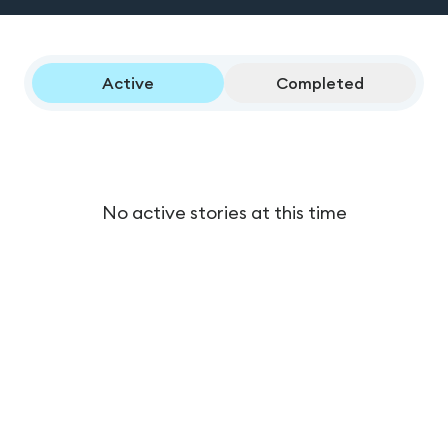
Active
Completed
No active stories at this time