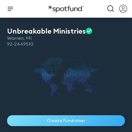
Unbreakable
Ministries
Warren
,
MI
92-2449510
Create Fundraiser