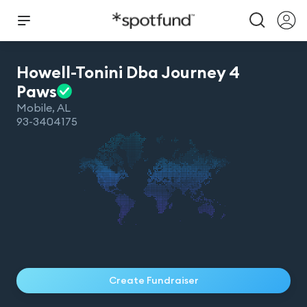
Howell-Tonini Dba Journey 4
Paws
Mobile
,
AL
93-3404175
Create Fundraiser