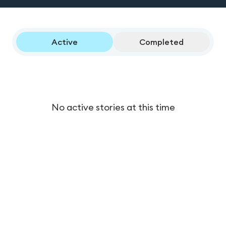
Active
Completed
No active stories at this time