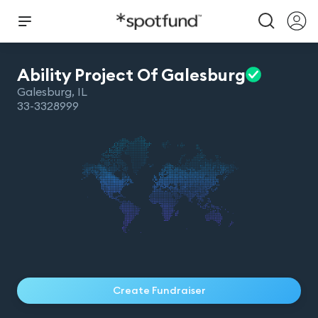
Ability Project Of
Galesburg
Galesburg
,
IL
33-3328999
Create Fundraiser