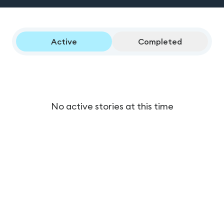
Active
Completed
No active stories at this time