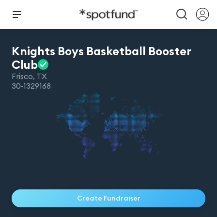
Knights Boys Basketball Booster
Club
Frisco
,
TX
30-1329168
Create Fundraiser