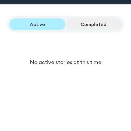
Active
Completed
No active stories at this time