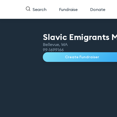
Search
Fundraise
Donate
Slavic Emigrants
M
Bellevue
,
WA
99-1699166
Create Fundraiser