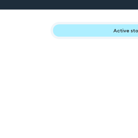
Active sto