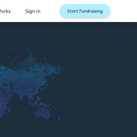
Works
Sign in
Start Fundraising