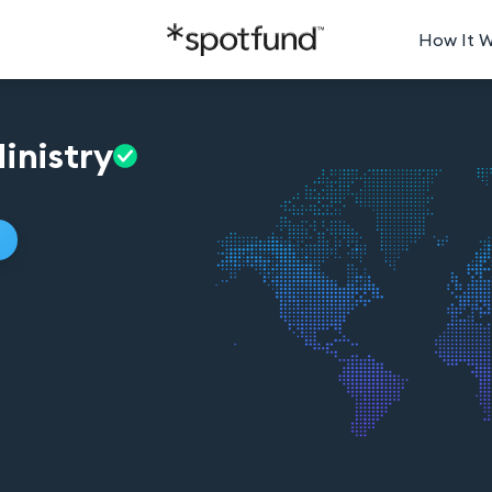
How It 
inistry