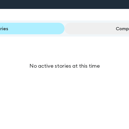
ries
Compl
No active stories at this time