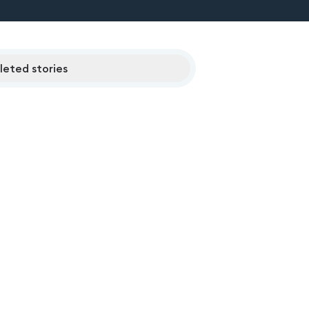
eted stories