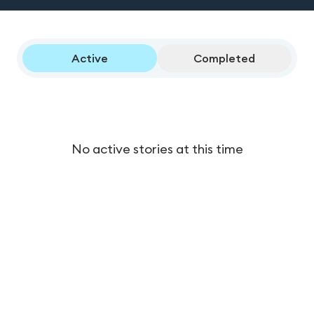
Active
Completed
No active stories at this time