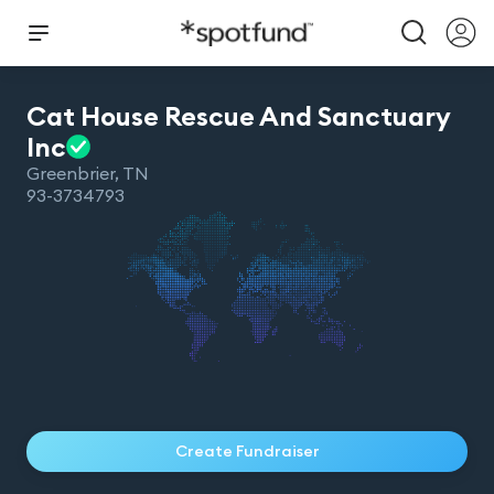
Cat House Rescue And Sanctuary
Inc
Greenbrier
,
TN
93-3734793
Create Fundraiser