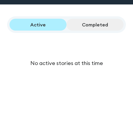
Active
Completed
No active stories at this time