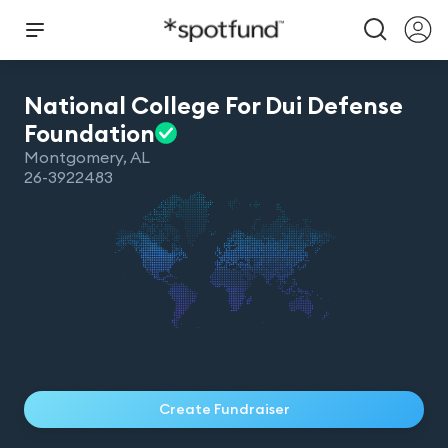
National College For Dui Defense
Foundation
Montgomery
,
AL
26-3922483
Create Fundraiser