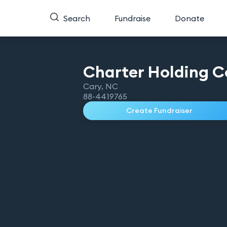
Search
Fundraise
Donate
Charter Holding C
Cary
,
NC
88-4419765
Create Fundraiser