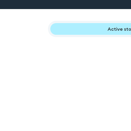
Active sto