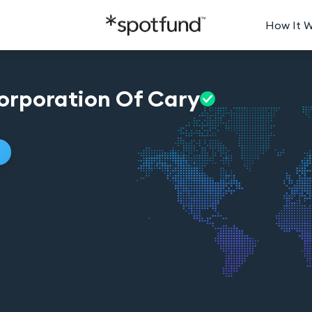
How It 
orporation Of
Cary