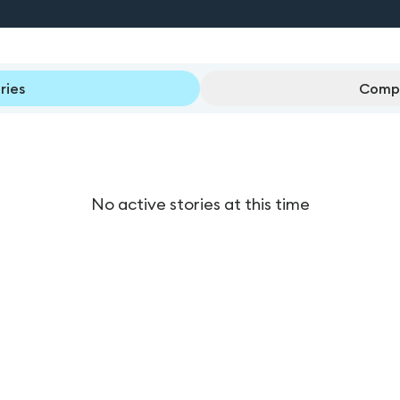
ries
Compl
No active stories at this time