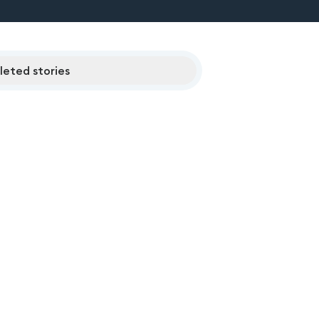
eted stories