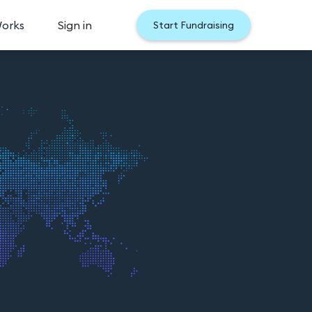
Works
Sign in
Start Fundraising