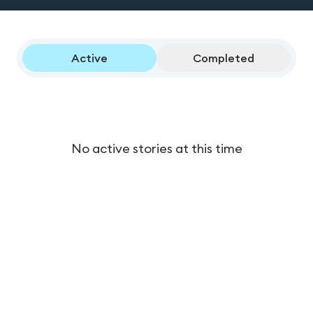
Active
Completed
No active stories at this time