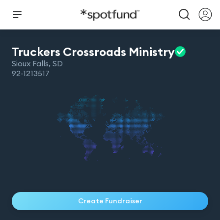
Truckers Crossroads
Ministry
Sioux Falls
,
SD
92-1213517
Create Fundraiser