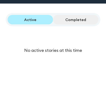
Active
Completed
No active stories at this time