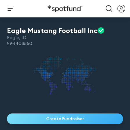
Eagle Mustang Football
Inc
Eagle
,
ID
99-1408550
Create Fundraiser