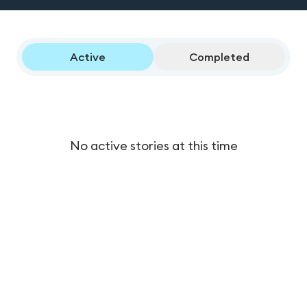
Active
Completed
No active stories at this time