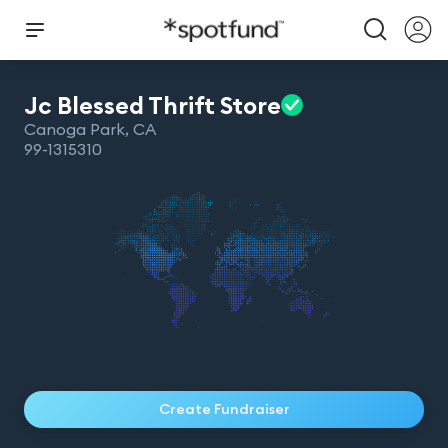
Jc Blessed Thrift
Store
Canoga Park
,
CA
99-1315310
Create Fundraiser