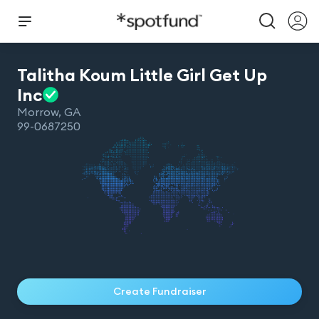
Talitha Koum Little Girl Get Up
Inc
Morrow
,
GA
99-0687250
Create Fundraiser