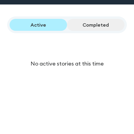
Active
Completed
No active stories at this time