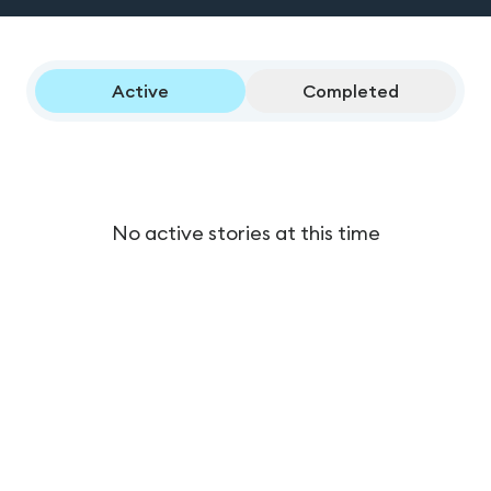
Active
Completed
No active stories at this time