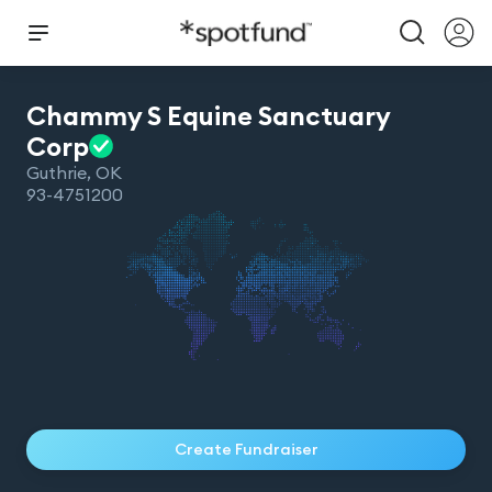
Chammy S Equine Sanctuary
Corp
Guthrie
,
OK
93-4751200
Create Fundraiser