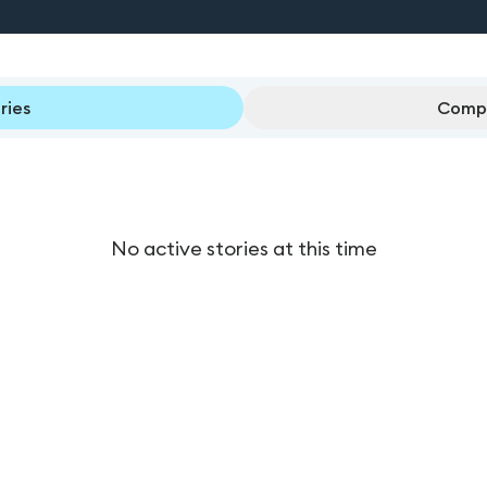
ries
Compl
No active stories at this time