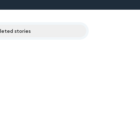
eted stories