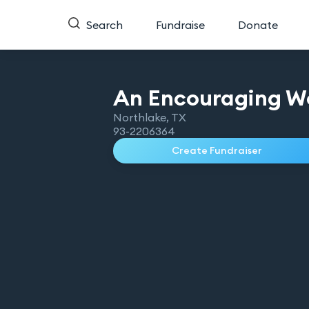
Search
Fundraise
Donate
An Encouraging W
Northlake
,
TX
93-2206364
Create Fundraiser