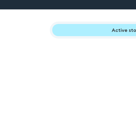
Active sto