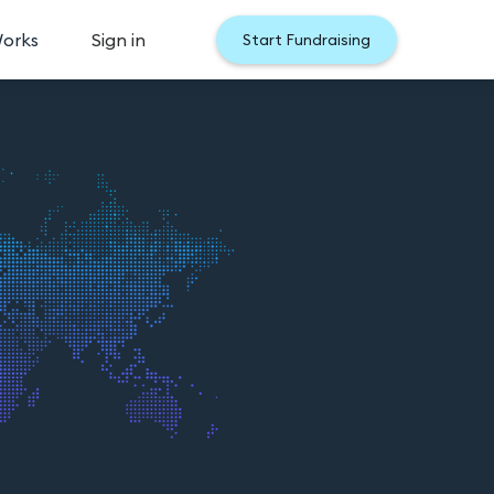
Works
Sign in
Start Fundraising