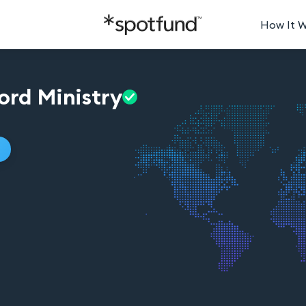
How It 
ord
Ministry