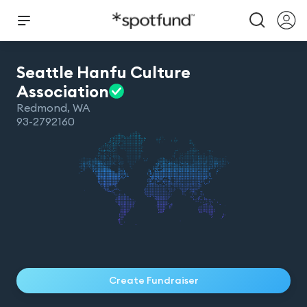
Seattle Hanfu Culture
Association
Redmond
,
WA
93-2792160
Create Fundraiser