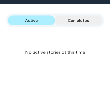
Active
Completed
No active stories at this time