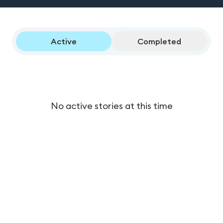
Active
Completed
No active stories at this time