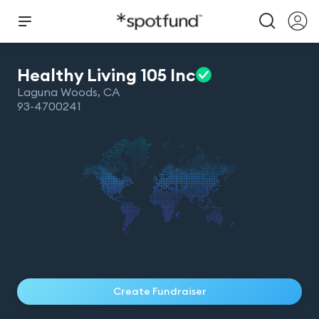
Healthy Living 105
Inc
Laguna Woods
,
CA
93-4700241
Create Fundraiser