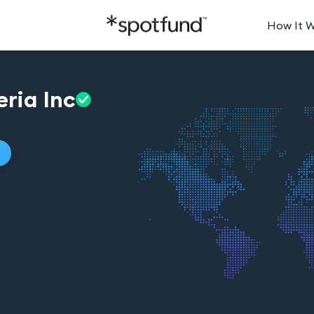
How It 
eria
Inc