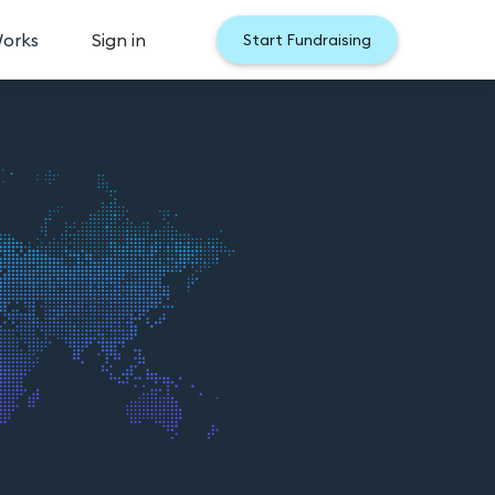
Works
Sign in
Start Fundraising