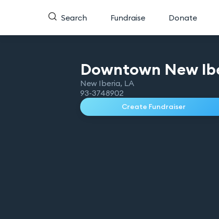
Search
Fundraise
Donate
Downtown New Ib
New Iberia
,
LA
93-3748902
Create Fundraiser