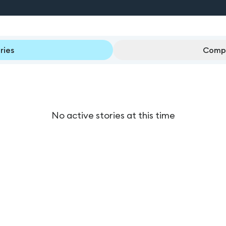
ries
Compl
No active stories at this time