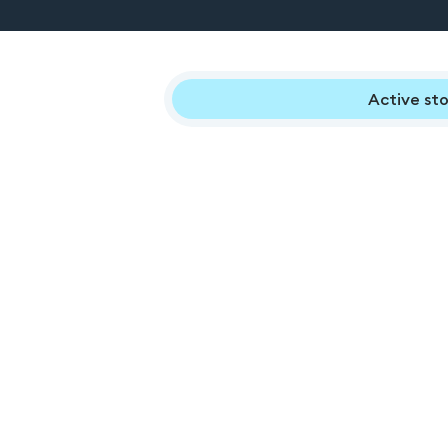
Active sto