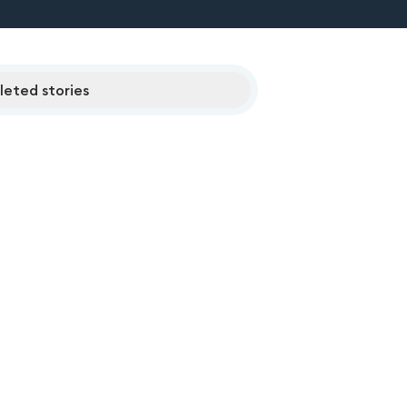
eted stories