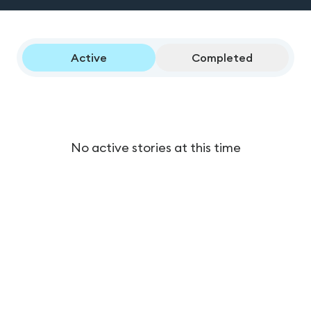
Active
Completed
No active stories at this time