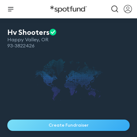
Hv
Shooters
Happy Valley
,
OR
93-3822426
Create Fundraiser