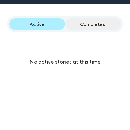
Active
Completed
No active stories at this time