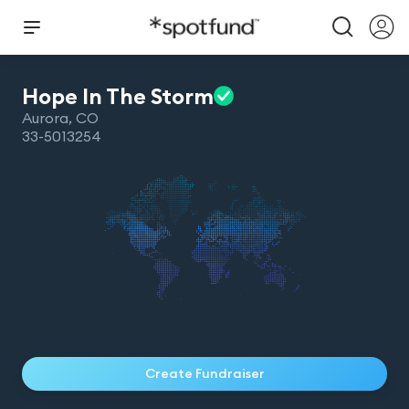
Hope In The
Storm
Aurora
,
CO
33-5013254
Create Fundraiser