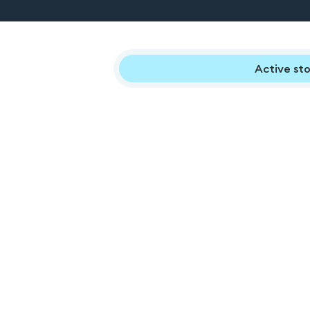
Active sto