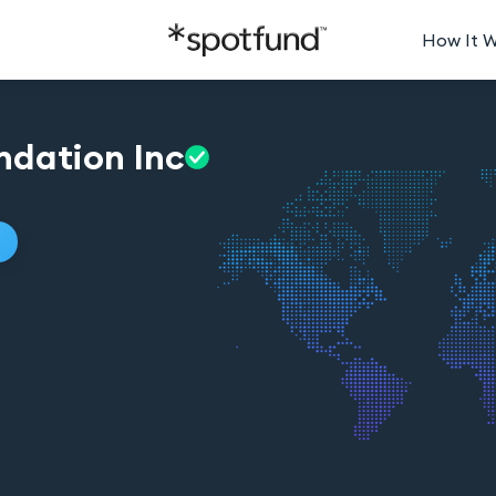
How It 
ndation
Inc