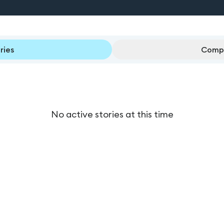
ries
Compl
No active stories at this time