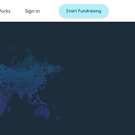
Works
Sign in
Start Fundraising