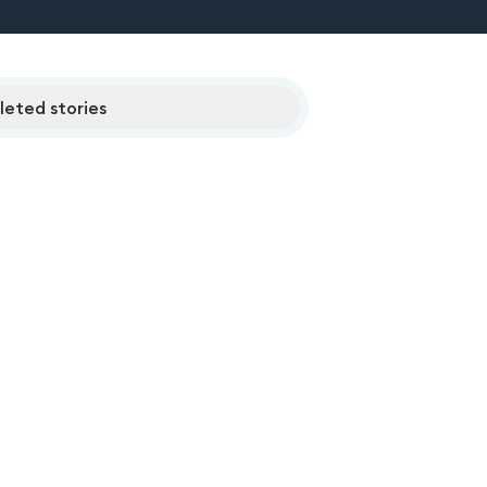
eted stories