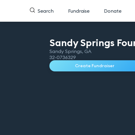
Search
Fundraise
Donate
Sandy Springs Fou
Sandy Springs
,
GA
32-0736329
Create Fundraiser