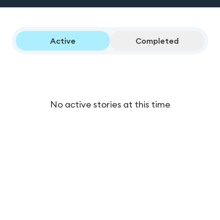
Active
Completed
No active stories at this time