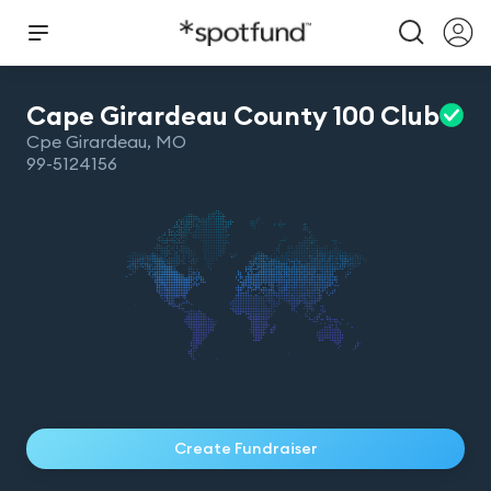
Cape Girardeau County 100
Club
Cpe Girardeau
,
MO
99-5124156
Create Fundraiser