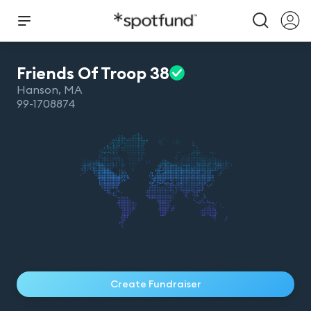
Friends Of Troop
38
Hanson
,
MA
99-1708874
Create Fundraiser