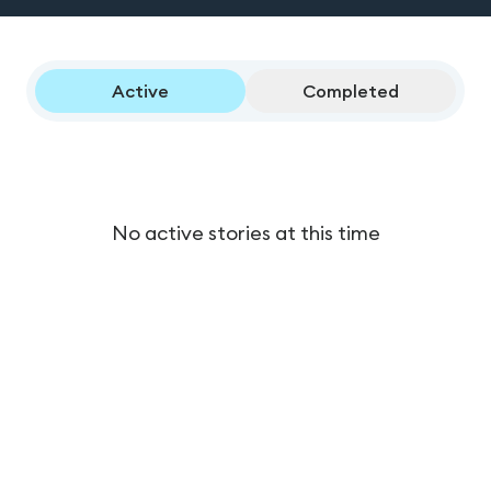
Active
Completed
No active stories at this time