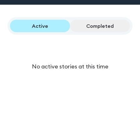
Active
Completed
No active stories at this time