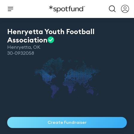
Henryetta Youth Football
Association
Henryetta
,
OK
30-0932058
Create Fundraiser