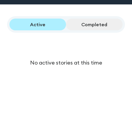
Active
Completed
No active stories at this time