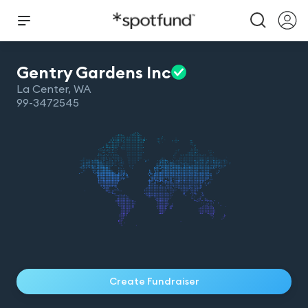
Gentry Gardens
Inc
La Center
,
WA
99-3472545
Create Fundraiser