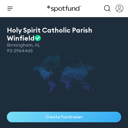
Holy Spirit Catholic Parish
Winfield
Birmingham
,
AL
93-2964465
Create Fundraiser