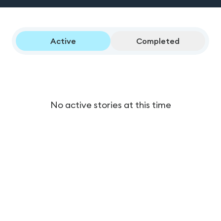
Active
Completed
No active stories at this time