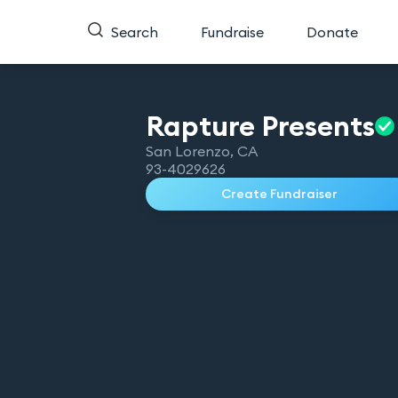
Search
Fundraise
Donate
Rapture
Presents
San Lorenzo
,
CA
93-4029626
Create Fundraiser