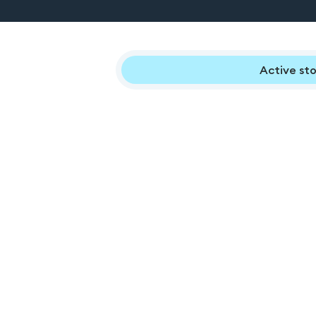
Active sto