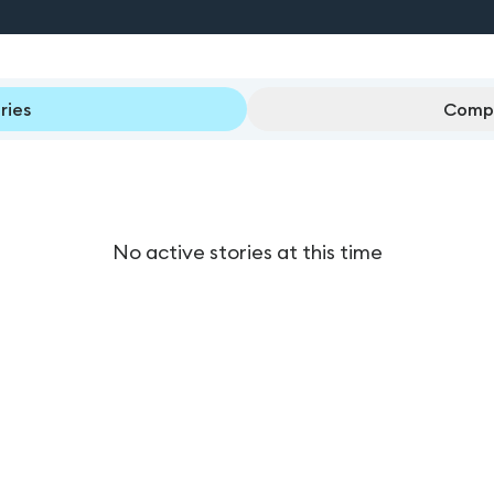
ries
Compl
No active stories at this time