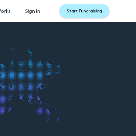
Works
Sign in
Start Fundraising