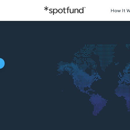
How It 