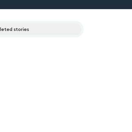
eted stories