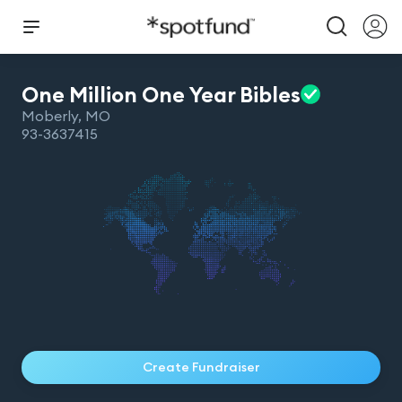
One Million One Year
Bibles
Moberly
,
MO
93-3637415
Create Fundraiser