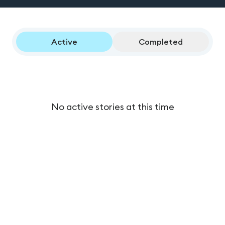
Active
Completed
No active stories at this time