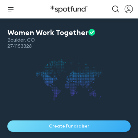
Women Work
Together
Boulder
,
CO
27-1153328
Create Fundraiser