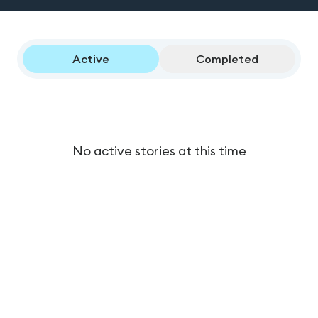
Active
Completed
No active stories at this time