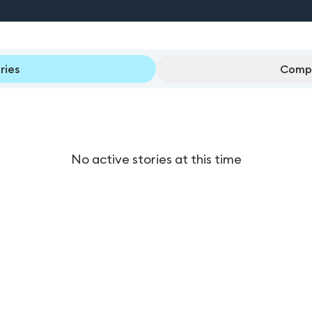
ries
Compl
No active stories at this time