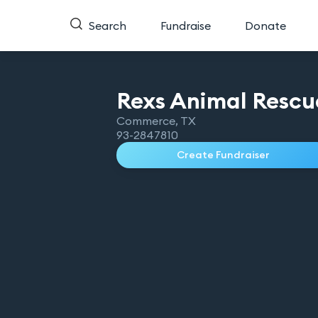
Search
Fundraise
Donate
Rexs Animal
Rescu
Commerce
,
TX
93-2847810
Create Fundraiser