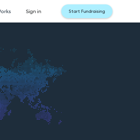
Works
Sign in
Start Fundraising