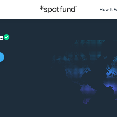
How It 
e