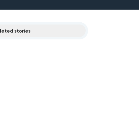
eted stories