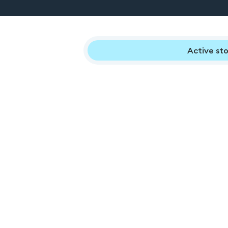
Active sto