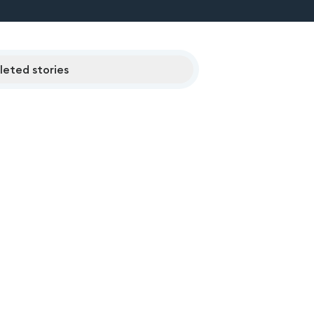
eted stories