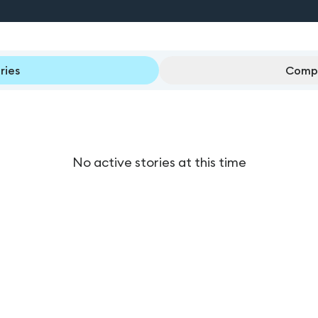
ries
Compl
No active stories at this time