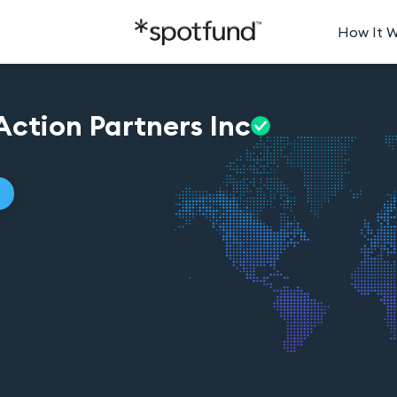
How It 
ction Partners
Inc