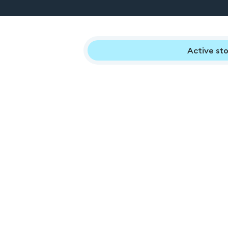
Active sto