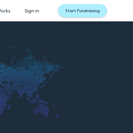
Works
Sign in
Start Fundraising