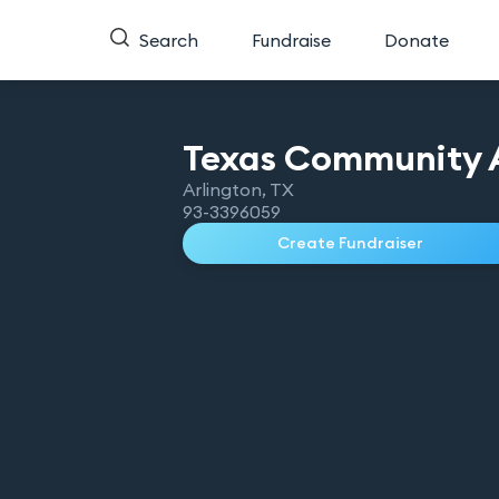
Search
Fundraise
Donate
Texas Community A
Arlington
,
TX
93-3396059
Create Fundraiser