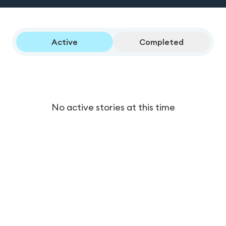
Active
Completed
No active stories at this time