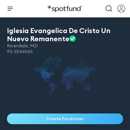
Iglesia Evangelica De Cristo Un
Nuevo
Remanente
Riverdale
,
MD
93-3246565
Create Fundraiser