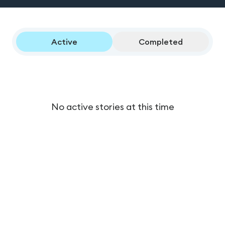
Active
Completed
No active stories at this time