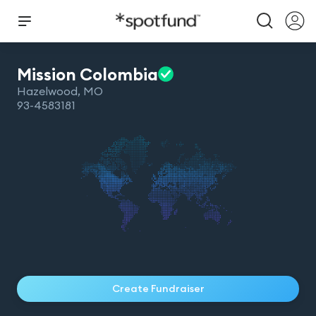
Mission
Colombia
Hazelwood
,
MO
93-4583181
Create Fundraiser