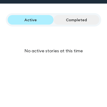
Active
Completed
No active stories at this time