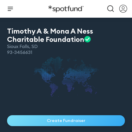
Timothy A & Mona A Ness
Charitable
Foundation
Sioux Falls
,
SD
93-3456631
Create Fundraiser