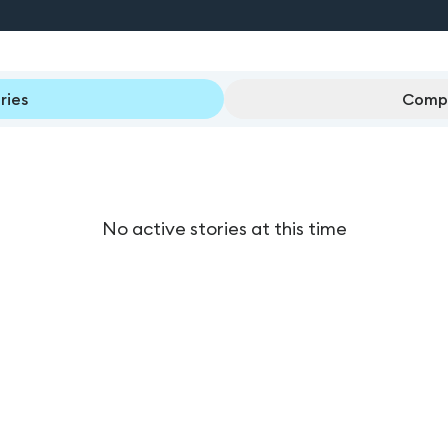
ries
Compl
No active stories at this time