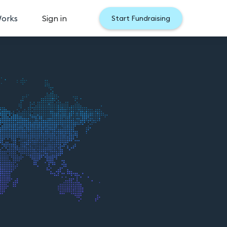
Works
Sign in
Start Fundraising