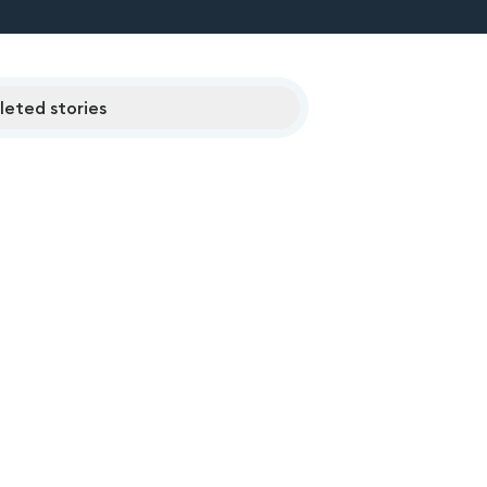
eted stories