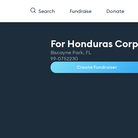
Search
Fundraise
Donate
For Honduras
Cor
Biscayne Park
,
FL
99-0752230
Create Fundraiser