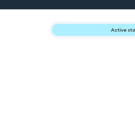
Active sto