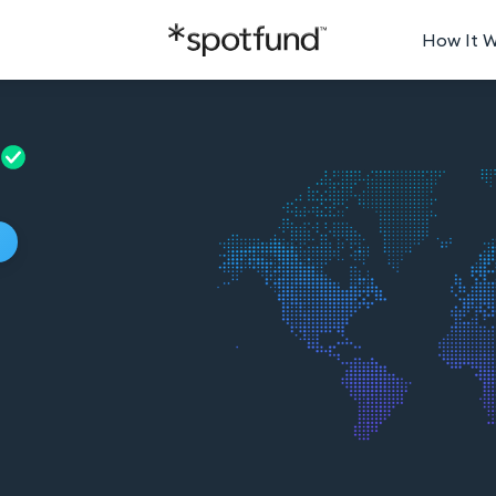
How It 
p